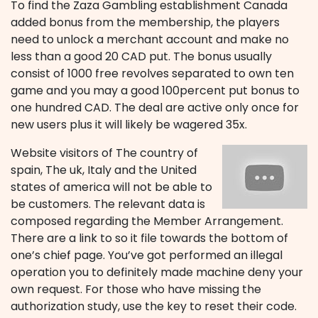
To find the Zaza Gambling establishment Canada
added bonus from the membership, the players
need to unlock a merchant account and make no
less than a good 20 CAD put. The bonus usually
consist of 1000 free revolves separated to own ten
game and you may a good 100percent put bonus to
one hundred CAD.
The deal are active only once for
new users plus it will likely be wagered 35x.
Website visitors of The country of
spain, The uk, Italy and the United
states of america will not be able to
be customers. The relevant data is
composed regarding the Member Arrangement.
There are a link to so it file towards the bottom of
one’s chief page. You’ve got performed an illegal
operation you to definitely made machine deny your
own request. For those who have missing the
authorization study, use the key to reset their code.