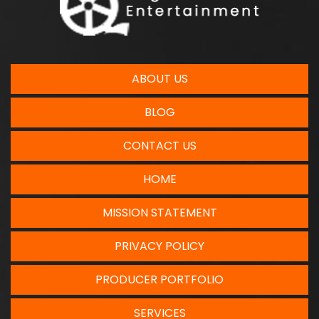
ABOUT US
BLOG
CONTACT US
HOME
MISSION STATEMENT
PRIVACY POLICY
PRODUCER PORTFOLIO
SERVICES