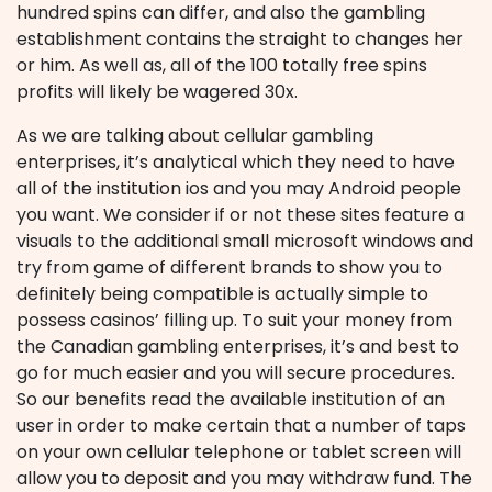
hundred spins can differ, and also the gambling
establishment contains the straight to changes her
or him. As well as, all of the 100 totally free spins
profits will likely be wagered 30x.
As we are talking about cellular gambling
enterprises, it’s analytical which they need to have
all of the institution ios and you may Android people
you want. We consider if or not these sites feature a
visuals to the additional small microsoft windows and
try from game of different brands to show you to
definitely being compatible is actually simple to
possess casinos’ filling up. To suit your money from
the Canadian gambling enterprises, it’s and best to
go for much easier and you will secure procedures.
So our benefits read the available institution of an
user in order to make certain that a number of taps
on your own cellular telephone or tablet screen will
allow you to deposit and you may withdraw fund. The