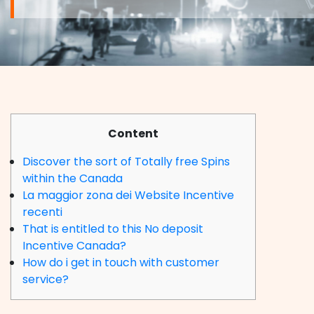
Content
Discover the sort of Totally free Spins
within the Canada
La maggior zona dei Website Incentive
recenti
That is entitled to this No deposit
Incentive Canada?
How do i get in touch with customer
service?