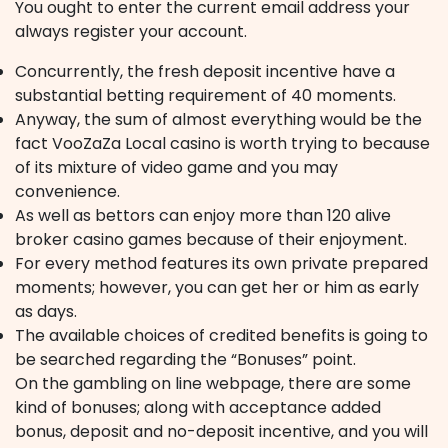
You ought to enter the current email address your
always register your account.
Concurrently, the fresh deposit incentive have a
substantial betting requirement of 40 moments.
Anyway, the sum of almost everything would be the
fact VooZaZa Local casino is worth trying to because
of its mixture of video game and you may
convenience.
As well as bettors can enjoy more than 120 alive
broker casino games because of their enjoyment.
For every method features its own private prepared
moments; however, you can get her or him as early
as days.
The available choices of credited benefits is going to
be searched regarding the “Bonuses” point.
On the gambling on line webpage, there are some
kind of bonuses; along with acceptance added
bonus, deposit and no-deposit incentive, and you will