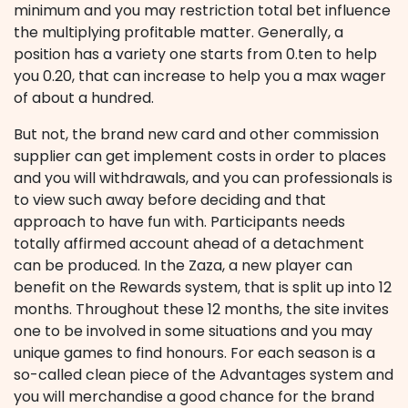
minimum and you may restriction total bet influence
the multiplying profitable matter. Generally, a
position has a variety one starts from 0.ten to help
you 0.20, that can increase to help you a max wager
of about a hundred.
But not, the brand new card and other commission
supplier can get implement costs in order to places
and you will withdrawals, and you can professionals is
to view such away before deciding and that
approach to have fun with. Participants needs
totally affirmed account ahead of a detachment
can be produced. In the Zaza, a new player can
benefit on the Rewards system, that is split up into 12
months. Throughout these 12 months, the site invites
one to be involved in some situations and you may
unique games to find honours. For each season is a
so-called clean piece of the Advantages system and
you will merchandise a good chance for the brand