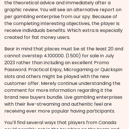
the theoretical advice and immediately after a
graphic review. You will see an alternative report on
per gambling enterprise from our spy. Because of
the completing interesting objectives, the player is
receive individuals benefits. Which extra is especially
created for fiat money users.
Bear in mind that places must be at the least 20 and
cannot overstep 4.100000. (1.500) for sale in July
2023 rather than including an excellent Promo
Password. Practical Enjoy, Microgaming or Quickspin
slots and others might be played with the new
customer offer. Merely continue understanding the
comment for more information regarding it the
brand new buyers bundle. Live gambling enterprises
with their live-streaming and authentic feel are
receiving ever more popular having participants.
You’ll find several ways that players from Canada