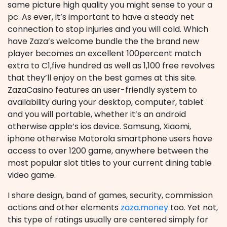
same picture high quality you might sense to your a
pc. As ever, it’s important to have a steady net
connection to stop injuries and you will cold. Which
have Zaza’s welcome bundle the the brand new
player becomes an excellent 100percent match
extra to C1,five hundred as well as 1,100 free revolves
that they’ll enjoy on the best games at this site.
ZazaCasino features an user-friendly system to
availability during your desktop, computer, tablet
and you will portable, whether it’s an android
otherwise apple’s ios device. Samsung, Xiaomi,
iphone otherwise Motorola smartphone users have
access to over 1200 game, anywhere between the
most popular slot titles to your current dining table
video game.
I share design, band of games, security, commission
actions and other elements
zaza.money
too. Yet not,
this type of ratings usually are centered simply for