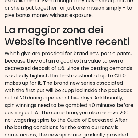
establishment. Even though they have small print, he
or she is put together for just one mission simply – to
give bonus money without exposure.
La maggior zona dei
Website Incentive recenti
Which give are practical for brand new participants,
because they obtain a good extra value to own a
decreased deposit of C6. Since the betting demands
is actually highest, the fresh cashout of up to C150
makes up for it. The brand new series associated
with the first put will be supplied inside the packages
out of 20 during a period of five days. Additionally,
spin winnings need to be gambled 40 minutes before
cashing out. At the same time, you also receive 200
no-wagering spins to the Guide of Deceased. After
the betting conditions for the extra currency is
came across, the new spins are gradually provided