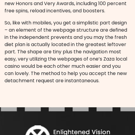
new Honors and Very Awards, including 100 percent
free spins, reload incentives, and boosters.
So, like with mobiles, you get a simplistic part design
– an element of the webpage structure are defined
in the independent prevents and you may the fresh
diet plan is actually located in the greatest leftover
part. The shape are tiny plus the navigation most
easy, very utilizing the webpages of one’s Zaza local
casino would be each other much easier and you
can lovely. The method to help you accept the new
detachment request are instantaneous.