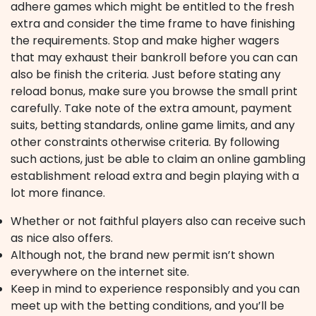
adhere games which might be entitled to the fresh
extra and consider the time frame to have finishing
the requirements. Stop and make higher wagers
that may exhaust their bankroll before you can can
also be finish the criteria. Just before stating any
reload bonus, make sure you browse the small print
carefully. Take note of the extra amount, payment
suits, betting standards, online game limits, and any
other constraints otherwise criteria. By following
such actions, just be able to claim an online gambling
establishment reload extra and begin playing with a
lot more finance.
Whether or not faithful players also can receive such
as nice also offers.
Although not, the brand new permit isn’t shown
everywhere on the internet site.
Keep in mind to experience responsibly and you can
meet up with the betting conditions, and you’ll be