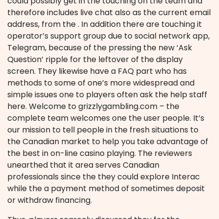
could possibly get in the touching on the team and
therefore includes live chat also as the current email
address, from the . In addition there are touching it
operator’s support group due to social network app,
Telegram, because of the pressing the new ‘Ask
Question’ ripple for the leftover of the display
screen. They likewise have a FAQ part who has
methods to some of one’s more widespread and
simple issues one to players often ask the help staff
here. Welcome to grizzlygambling.com – the
complete team welcomes one the user people. It’s
our mission to tell people in the fresh situations to
the Canadian market to help you take advantage of
the best in on-line casino playing. The reviewers
unearthed that it area serves Canadian
professionals since the they could explore Interac
while the a payment method of sometimes deposit
or withdraw financing.