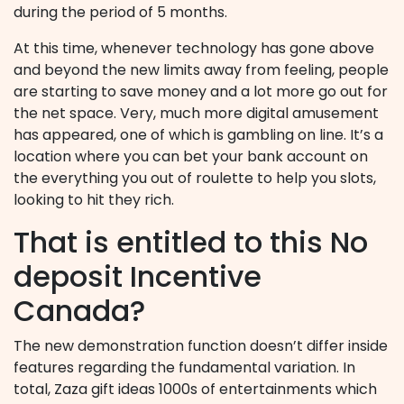
during the period of 5 months.
At this time, whenever technology has gone above
and beyond the new limits away from feeling, people
are starting to save money and a lot more go out for
the net space. Very, much more digital amusement
has appeared, one of which is gambling on line. It’s a
location where you can bet your bank account on
the everything you out of roulette to help you slots,
looking to hit they rich.
That is entitled to this No
deposit Incentive
Canada?
The new demonstration function doesn’t differ inside
features regarding the fundamental variation. In
total, Zaza gift ideas 1000s of entertainments which