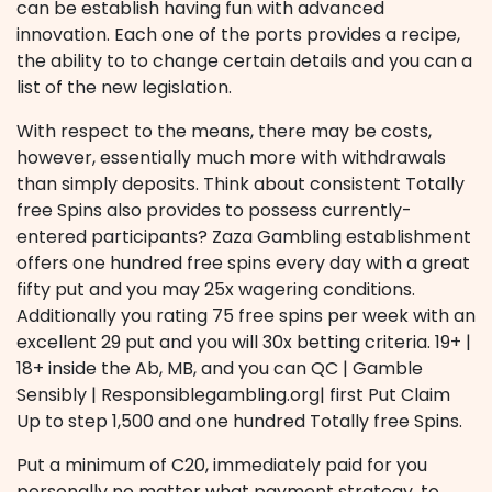
can be establish having fun with advanced
innovation. Each one of the ports provides a recipe,
the ability to to change certain details and you can a
list of the new legislation.
With respect to the means, there may be costs,
however, essentially much more with withdrawals
than simply deposits. Think about consistent Totally
free Spins also provides to possess currently-
entered participants? Zaza Gambling establishment
offers one hundred free spins every day with a great
fifty put and you may 25x wagering conditions.
Additionally you rating 75 free spins per week with an
excellent 29 put and you will 30x betting criteria. 19+ |
18+ inside the Ab, MB, and you can QC | Gamble
Sensibly | Responsiblegambling.org| first Put Claim
Up to step 1,500 and one hundred Totally free Spins.
Put a minimum of C20, immediately paid for you
personally no matter what payment strategy, to