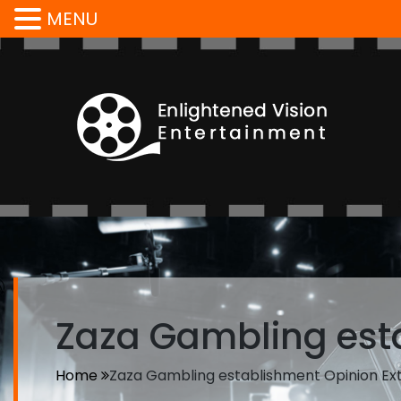
MENU
Zaza Gambling estab
Home
Zaza Gambling establishment Opinion Extra