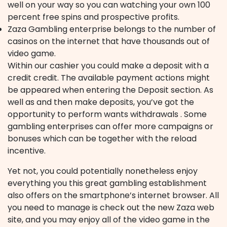
well on your way so you can watching your own 100
percent free spins and prospective profits.
Zaza Gambling enterprise belongs to the number of
casinos on the internet that have thousands out of
video game.
Within our cashier you could make a deposit with a
credit credit. The available payment actions might
be appeared when entering the Deposit section. As
well as and then make deposits, you’ve got the
opportunity to perform wants withdrawals . Some
gambling enterprises can offer more campaigns or
bonuses which can be together with the reload
incentive.
Yet not, you could potentially nonetheless enjoy
everything you this great gambling establishment
also offers on the smartphone’s internet browser. All
you need to manage is check out the new Zaza web
site, and you may enjoy all of the video game in the