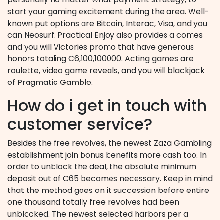
start your gaming excitement during the area. Well-
known put options are Bitcoin, Interac, Visa, and you
can Neosurf. Practical Enjoy also provides a comes
and you will Victories promo that have generous
honors totaling C6,100,100000. Acting games are
roulette, video game reveals, and you will blackjack
of Pragmatic Gamble.
How do i get in touch with
customer service?
Besides the free revolves, the newest Zaza Gambling
establishment join bonus benefits more cash too. In
order to unblock the deal, the absolute minimum
deposit out of C65 becomes necessary. Keep in mind
that the method goes on it succession before entire
one thousand totally free revolves had been
unblocked. The newest selected harbors per a