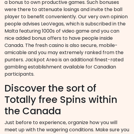
a bonus to own productive games. Such bonuses
were there to attenuate losings and invite the ball
player to benefit conveniently. Our very own opinion
people advises LeoVegas, which is subscribed in the
Malta featuring 1000s of video game and you can
nice added bonus offers to have people inside
Canada. The fresh casino is also secure, mobile-
amicable and you may extremely ranked from the
punters. Jackpot Area is an additional finest-rated
gambling establishment available for Canadian
participants.
Discover the sort of
Totally free Spins within
the Canada
Just before to experience, organize how you will
meet up with the wagering conditions. Make sure you