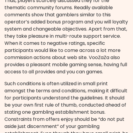
Thus, players scarcely discussed they for the
thematic community forums. Readily available
comments show that gamblers similar to this
operator’s added bonus program and you will loyalty
system and changeable objectives. Apart from that,
they take pleasure in multi-route support service.
When it comes to negative ratings, specific
participants would like to come across a lot more
commission actions about web site. VooZaZa also
provides a pleasant mobile gaming sense, having full
access to all provides and you can games.
Such conditions is often utilized in small print
amongst the terms and conditions, making it difficult
for participants understand the guidelines. It should
be your own first rule of thumb, conducted ahead of
stating one gambling establishment bonus.
Constraints from offers enjoy should be “do not put
aside just discernment” of your gambling