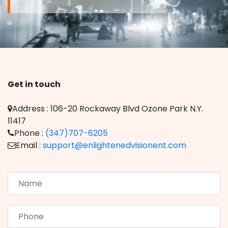
Get in touch
Address : 106-20 Rockaway Blvd Ozone Park N.Y.
11417
Phone :
(347)707-6205
Email :
support@enlightenedvisionent.com