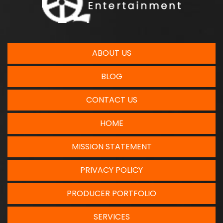
ABOUT US
BLOG
CONTACT US
HOME
MISSION STATEMENT
PRIVACY POLICY
PRODUCER PORTFOLIO
SERVICES