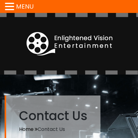
MENU
Contact Us
Home
Contact Us