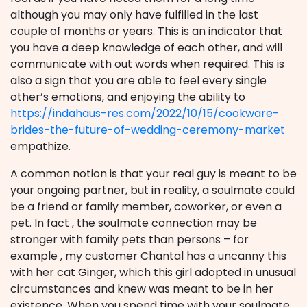
although you may only have fulfilled in the last
couple of months or years. This is an indicator that
you have a deep knowledge of each other, and will
communicate with out words when required. This is
also a sign that you are able to feel every single
other’s emotions, and enjoying the ability to
https://indahaus-res.com/2022/10/15/cookware-
brides-the-future-of-wedding-ceremony-market
empathize.
A common notion is that your real guy is meant to be
your ongoing partner, but in reality, a soulmate could
be a friend or family member, coworker, or even a
pet. In fact , the soulmate connection may be
stronger with family pets than persons – for
example , my customer Chantal has a uncanny this
with her cat Ginger, which this girl adopted in unusual
circumstances and knew was meant to be in her
existence. When you spend time with your soulmate,