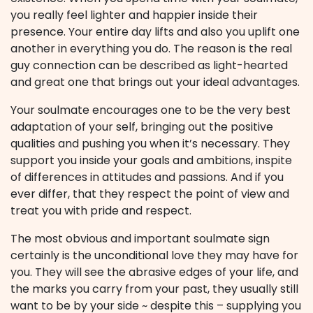
you really feel lighter and happier inside their
presence. Your entire day lifts and also you uplift one
another in everything you do. The reason is the real
guy connection can be described as light-hearted
and great one that brings out your ideal advantages.
Your soulmate encourages one to be the very best
adaptation of your self, bringing out the positive
qualities and pushing you when it’s necessary. They
support you inside your goals and ambitions, inspite
of differences in attitudes and passions. And if you
ever differ, that they respect the point of view and
treat you with pride and respect.
The most obvious and important soulmate sign
certainly is the unconditional love they may have for
you. They will see the abrasive edges of your life, and
the marks you carry from your past, they usually still
want to be by your side ~ despite this – supplying you