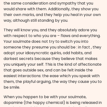
the same consideration and sympathy that you
would share with them. Additionally, they show you
their own marks, and they help you heal in your own
way, although still standing by you.
They will know you, and they absolutely adore you
with respect to who you are – flaws and everything.
Your soulmate does not try to switch you into
someone they presume you should be : in fact , they
adopt your idiosyncratic quirks, odd habits, and
darkest secrets because they believe that makes
you uniquely your self. This is the kind of affectionate
that goes outside sex, and can be felt inside the
easiest interactions: the ease which you speak with
them, the playful arguing, the way they cause you to
be smile.
When you happen to be with your soulmate,
dopamine (the happy chemical) is being released in