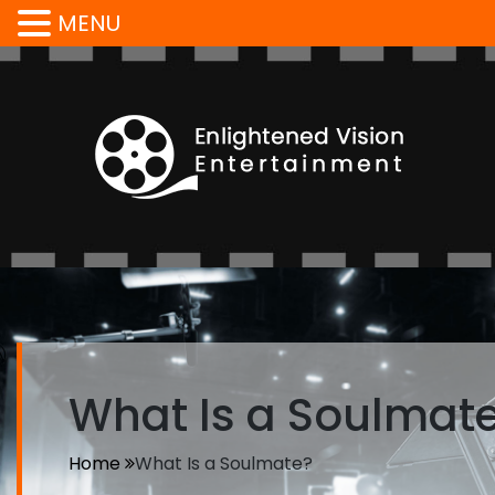
MENU
What Is a Soulmat
Home
What Is a Soulmate?