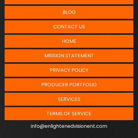
BLOG
CONTACT US
HOME
MISSION STATEMENT
PRIVACY POLICY
PRODUCER PORTFOLIO
SERVICES
TERMS OF SERVICE
info@enlightenedvisionent.com