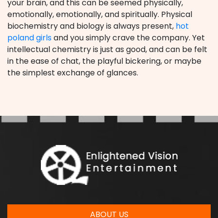
your brain, and this can be seemed physically,
emotionally, emotionally, and spiritually. Physical
biochemistry and biology is always present,
hot
poland girls
and you simply crave the company. Yet
intellectual chemistry is just as good, and can be felt
in the ease of chat, the playful bickering, or maybe
the simplest exchange of glances.
ABOUT US