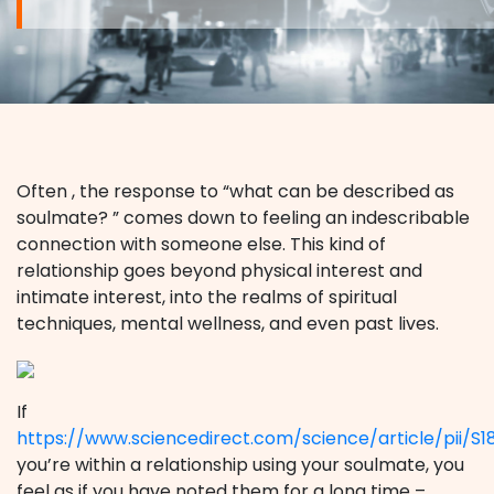
Often , the response to “what can be described as
soulmate? ” comes down to feeling an indescribable
connection with someone else. This kind of
relationship goes beyond physical interest and
intimate interest, into the realms of spiritual
techniques, mental wellness, and even past lives.
If
https://www.sciencedirect.com/science/article/pii/S
you’re within a relationship using your soulmate, you
feel as if you have noted them for a long time –