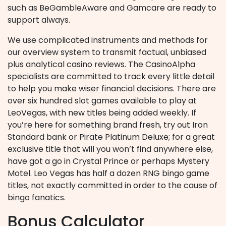
such as BeGambleAware and Gamcare are ready to
support always.
We use complicated instruments and methods for
our overview system to transmit factual, unbiased
plus analytical casino reviews. The CasinoAlpha
specialists are committed to track every little detail
to help you make wiser financial decisions. There are
over six hundred slot games available to play at
LeoVegas, with new titles being added weekly. If
you’re here for something brand fresh, try out Iron
Standard bank or Pirate Platinum Deluxe; for a great
exclusive title that will you won’t find anywhere else,
have got a go in Crystal Prince or perhaps Mystery
Motel. Leo Vegas has half a dozen RNG bingo game
titles, not exactly committed in order to the cause of
bingo fanatics.
Bonus Calculator