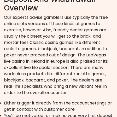
Overview
Our experts advise gamblers use typically the free
online slots versions of these kinds of games to
exercise, however. Also, friendly dealer games are
usually the closest you will get to the brick-and-
mortar feel. Classic casino games like different
roulette games, blackjack, baccarat, in addition to
poker never proceed out of design. The LeoVegas
live casino in Ireland in europe is also praised for its
excellent live life dealer section. There are many
worldclass products like different roulette games,
blackjack, baccarat, and poker. The dealers are
real-life specialists who bring a new vibrant feel in
order to the overall encounter.
Either trigger it directly from the account settings or
get in contact with customer care.
You’ll be motivated for making your very first deposit