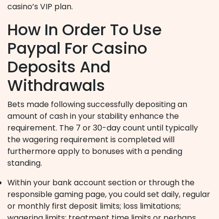
casino’s VIP plan.
How In Order To Use
Paypal For Casino
Deposits And
Withdrawals
Bets made following successfully depositing an
amount of cash in your stability enhance the
requirement. The 7 or 30-day count until typically
the wagering requirement is completed will
furthermore apply to bonuses with a pending
standing.
Within your bank account section or through the
responsible gaming page, you could set daily, regular
or monthly first deposit limits; loss limitations;
wagering limits; treatment time limits or perhaps