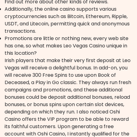
Find out more about other kinds of reviews.
Additionally, the online casino supports various
cryptocurrencies such as Bitcoin, Ethereum, Ripple,
USDT, and Litecoin, permitting quick and anonymous
transactions.
Promotions are little or nothing new, every web site
has one, so what makes Leo Vegas Casino unique in
this location?
Irish players that make their very first deposit at Leo
Vegas will receive a delightful bonus. In add-on, you
will receive 300 Free Spins to use upon Book of
Deceased, a Play in Go classic. They always run fresh
campaigns and promotions, and these additional
bonuses could be deposit additional bonuses, reload
bonuses, or bonus spins upon certain slot devices,
depending on which they run. I also noticed Oshi
Casino offers the VIP program to be able to reward
its faithful customers. Upon generating a free
account with Oshi Casino, I instantly qualified for the