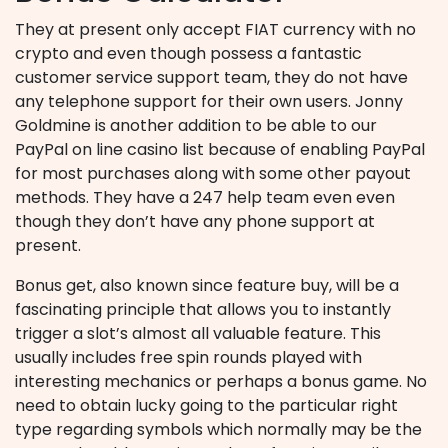
They at present only accept FIAT currency with no
crypto and even though possess a fantastic
customer service support team, they do not have
any telephone support for their own users. Jonny
Goldmine is another addition to be able to our
PayPal on line casino list because of enabling PayPal
for most purchases along with some other payout
methods. They have a 247 help team even even
though they don’t have any phone support at
present.
Bonus get, also known since feature buy, will be a
fascinating principle that allows you to instantly
trigger a slot’s almost all valuable feature. This
usually includes free spin rounds played with
interesting mechanics or perhaps a bonus game. No
need to obtain lucky going to the particular right
type regarding symbols which normally may be the