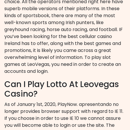
choice. All the operators mentioned right here have
superb mobile versions of their platforms. In these
kinds of sportsbook, there are many of the most
well-known sports among Irish punters, like
greyhound racing, horse auto racing, and football. IF
you’ve been looking for the best cellular casino
Ireland has to offer, along with the best games and
promotions, it is likely you came across a great
overwhelming level of information. To play slot
games at LeoVegas, you need in order to create an
accounts and login.
Can I Play Lotto At Leovegas
Casino?
As of January 1st, 2020, PlayNow. apresentando no
longer provides browser support with regard to IE 11.
If you choose in order to use IE 10 we cannot assure
you will become able to login or use the site. The