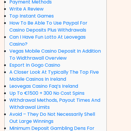
Payment Methods
Write A Review
Top Instant Games
How To Be Able To Use Paypal For
Casino Deposits Plus Withdrawals
Can I Have Fun Lotto At Leovegas
Casino?
Vegas Mobile Casino Deposit In Addition
To Widthrawall Overview
Esport In Gogo Casino
A Closer Look At Typically The Top Five
Mobile Casinos In Ireland
Leovegas Casino Faq’s Ireland
Up To €1500 + 300 No Cost Spins
Withdrawal Methods, Payout Times And
Withdrawal Limits
Avoid – They Do Not Necessarily Shell
Out Large Winnings
Minimum Deposit Gambling Dens For