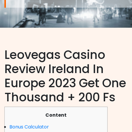
Leovegas Casino
Review Ireland In
Europe 2023 Get One
Thousand + 200 Fs
Content
Bonus Calculator