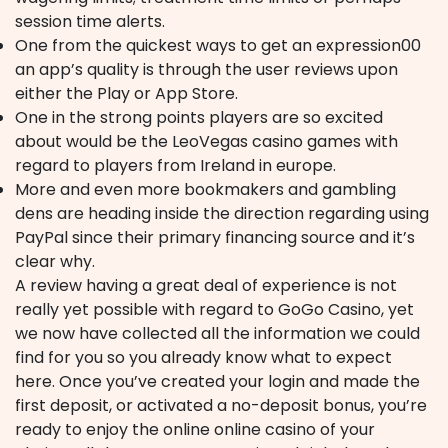
session time alerts.
One from the quickest ways to get an expression00
an app’s quality is through the user reviews upon
either the Play or App Store.
One in the strong points players are so excited
about would be the LeoVegas casino games with
regard to players from Ireland in europe.
More and even more bookmakers and gambling
dens are heading inside the direction regarding using
PayPal since their primary financing source and it’s
clear why.
A review having a great deal of experience is not
really yet possible with regard to GoGo Casino, yet
we now have collected all the information we could
find for you so you already know what to expect
here. Once you’ve created your login and made the
first deposit, or activated a no-deposit bonus, you’re
ready to enjoy the online online casino of your