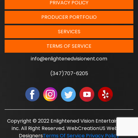
PRIVACY POLICY
PRODUCER PORTFOLIO
SERVICES
TERMS OF SERVICE
info@enlightenedvisionent.com
(347)707-6205
Copyright © 2022 Enlightened Vision Entertainment
inc. All Right Reserved. WebCreationUS
Website
Designers
Terms Of Service
Privacy Policy