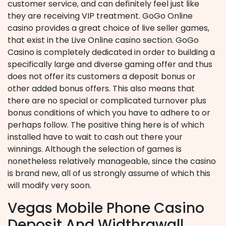
customer service, and can definitely feel just like
they are receiving VIP treatment. GoGo Online
casino provides a great choice of live seller games,
that exist in the Live Online casino section. GoGo
Casino is completely dedicated in order to building a
specifically large and diverse gaming offer and thus
does not offer its customers a deposit bonus or
other added bonus offers. This also means that
there are no special or complicated turnover plus
bonus conditions of which you have to adhere to or
perhaps follow. The positive thing here is of which
installed have to wait to cash out there your
winnings. Although the selection of games is
nonetheless relatively manageable, since the casino
is brand new, all of us strongly assume of which this
will modify very soon.
Vegas Mobile Phone Casino
Deposit And Widthrawall