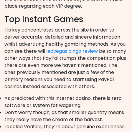
place regarding each VIP degree.
Top Instant Games
His key concentrates across the site in order to
deliver accurate, detailed and sincere information
whilst advertising healthy gambling methods. As you
can see there will
leovegas bingo review
be so many
other ways that PayPal trumps the competition plus
there are even more we haven’t mentioned. The
ones previously mentioned are just a few of the
primary reasons you need to start using PayPal
casinos instead associated with others.
As predicted with this internet casino, there is zero
software or system for wagering.
Don’t worry though, as that smaller quantity means
they really have the cream of the harvest.
Labeled Verified, they’re about genuine experiences.