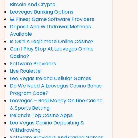
Bitcoin And Crypto
Leovegas Banking Options
💻 Finest Game Software Providers
Deposit And Withdrawal Methods
Available
Is Oshi A Legitimate Online Casino?
Can I Play Stop At Leovegas Online
Casino?
Software Providers
Live Roulette
Leo Vegas Ireland Cellular Games
Do We Need A Leovegas Casino Bonus
Program Code?
Leovegas – Real Money On Line Casino
& Sports Betting
Ireland’s Top Casino Apps
Leo Vegas Casino Depositing &
Withdrawing
Software Providers And Casino Games