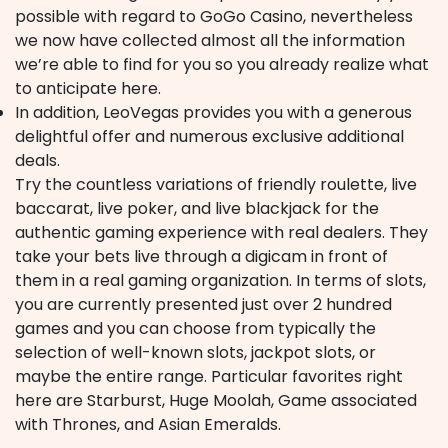
possible with regard to GoGo Casino, nevertheless
we now have collected almost all the information
we’re able to find for you so you already realize what
to anticipate here.
In addition, LeoVegas provides you with a generous
delightful offer and numerous exclusive additional
deals.
Try the countless variations of friendly roulette, live
baccarat, live poker, and live blackjack for the
authentic gaming experience with real dealers. They
take your bets live through a digicam in front of
them in a real gaming organization. In terms of slots,
you are currently presented just over 2 hundred
games and you can choose from typically the
selection of well-known slots, jackpot slots, or
maybe the entire range. Particular favorites right
here are Starburst, Huge Moolah, Game associated
with Thrones, and Asian Emeralds.