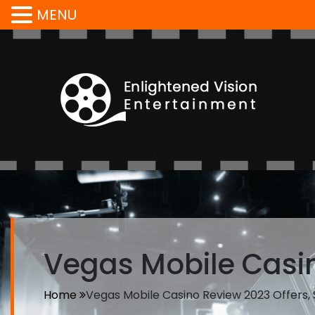
MENU
Vegas Mobile Casi
Home
Vegas Mobile Casino Review 2023 Offers