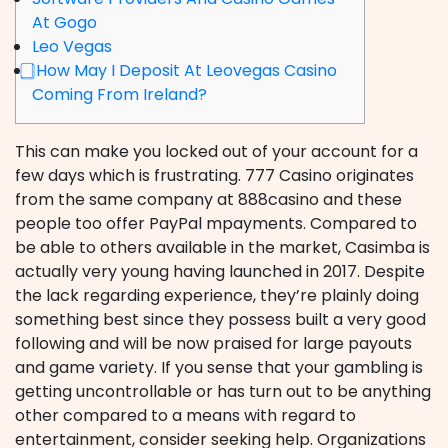
At Gogo
Leo Vegas
⃣️ How May I Deposit At Leovegas Casino
Coming From Ireland?
This can make you locked out of your account for a
few days which is frustrating. 777 Casino originates
from the same company at 888casino and these
people too offer PayPal mpayments. Compared to
be able to others available in the market, Casimba is
actually very young having launched in 2017. Despite
the lack regarding experience, they’re plainly doing
something best since they possess built a very good
following and will be now praised for large payouts
and game variety. If you sense that your gambling is
getting uncontrollable or has turn out to be anything
other compared to a means with regard to
entertainment, consider seeking help. Organizations