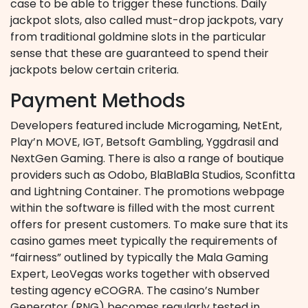
case to be able to trigger these functions. Daily
jackpot slots, also called must-drop jackpots, vary
from traditional goldmine slots in the particular
sense that these are guaranteed to spend their
jackpots below certain criteria.
Payment Methods
Developers featured include Microgaming, NetEnt,
Play’n MOVE, IGT, Betsoft Gambling, Yggdrasil and
NextGen Gaming. There is also a range of boutique
providers such as Odobo, BlaBlaBla Studios, Sconfitta
and Lightning Container. The promotions webpage
within the software is filled with the most current
offers for present customers. To make sure that its
casino games meet typically the requirements of
“fairness” outlined by typically the Mala Gaming
Expert, LeoVegas works together with observed
testing agency eCOGRA. The casino’s Number
Generator (RNG) becomes regularly tested in