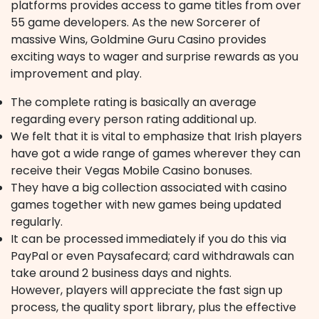
platforms provides access to game titles from over
55 game developers. As the new Sorcerer of
massive Wins, Goldmine Guru Casino provides
exciting ways to wager and surprise rewards as you
improvement and play.
The complete rating is basically an average
regarding every person rating additional up.
We felt that it is vital to emphasize that Irish players
have got a wide range of games wherever they can
receive their Vegas Mobile Casino bonuses.
They have a big collection associated with casino
games together with new games being updated
regularly.
It can be processed immediately if you do this via
PayPal or even Paysafecard; card withdrawals can
take around 2 business days and nights.
However, players will appreciate the fast sign up
process, the quality sport library, plus the effective