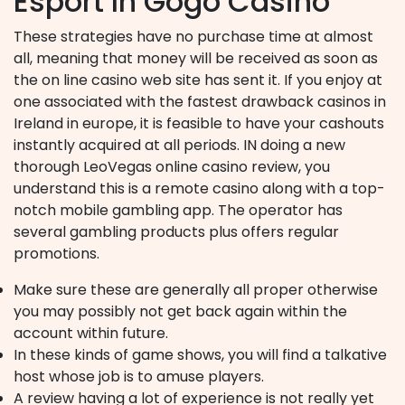
Esport In Gogo Casino
These strategies have no purchase time at almost
all, meaning that money will be received as soon as
the on line casino web site has sent it. If you enjoy at
one associated with the fastest drawback casinos in
Ireland in europe, it is feasible to have your cashouts
instantly acquired at all periods. IN doing a new
thorough LeoVegas online casino review, you
understand this is a remote casino along with a top-
notch mobile gambling app. The operator has
several gambling products plus offers regular
promotions.
Make sure these are generally all proper otherwise
you may possibly not get back again within the
account within future.
In these kinds of game shows, you will find a talkative
host whose job is to amuse players.
A review having a lot of experience is not really yet