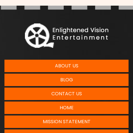
ABOUT US
BLOG
CONTACT US
HOME
MISSION STATEMENT