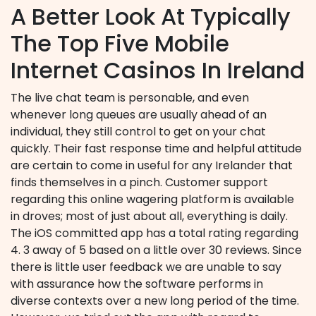
A Better Look At Typically
The Top Five Mobile
Internet Casinos In Ireland
The live chat team is personable, and even
whenever long queues are usually ahead of an
individual, they still control to get on your chat
quickly. Their fast response time and helpful attitude
are certain to come in useful for any Irelander that
finds themselves in a pinch. Customer support
regarding this online wagering platform is available
in droves; most of just about all, everything is daily.
The iOS committed app has a total rating regarding
4. 3 away of 5 based on a little over 30 reviews. Since
there is little user feedback we are unable to say
with assurance how the software performs in
diverse contexts over a new long period of the time.