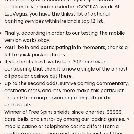
addition to verified included in eCOGRA’s work. At
LeoVegas, you have the tiniest list of optional
banking services within Ireland’s top 12 list.
Finally, according in order to our testing, the mobile
version works okay.
You’ll be in and participating in in moments, thanks a
lot to quick packing times.
It started its fresh website in 2019, and ever
considering that then, it is now a single of the almost
all popular casinos out there.
Up to the second odds, survive gaming commentary,
aesthetic stats, and lots more make this particular
ground-breaking service regarding all sports
enthusiasts.
Winner of Free Spins shields, since cherries, $$$$$,
bars, bells, and EntroPay among our casino games. A
mobile casino or telephone casino differs from a
desktop on line casino mostly in its layout, not thus