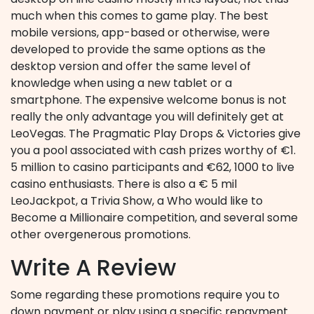
much when this comes to game play. The best
mobile versions, app-based or otherwise, were
developed to provide the same options as the
desktop version and offer the same level of
knowledge when using a new tablet or a
smartphone. The expensive welcome bonus is not
really the only advantage you will definitely get at
LeoVegas. The Pragmatic Play Drops & Victories give
you a pool associated with cash prizes worthy of €1.
5 million to casino participants and €62, 1000 to live
casino enthusiasts. There is also a € 5 mil
LeoJackpot, a Trivia Show, a Who would like to
Become a Millionaire competition, and several some
other overgenerous promotions.
Write A Review
Some regarding these promotions require you to
down payment or play using a specific repayment