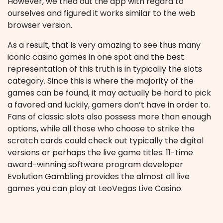
However, we tried out the app with regard to
ourselves and figured it works similar to the web
browser version.
As a result, that is very amazing to see thus many
iconic casino games in one spot and the best
representation of this truth is in typically the slots
category. Since this is where the majority of the
games can be found, it may actually be hard to pick
a favored and luckily, gamers don’t have in order to.
Fans of classic slots also possess more than enough
options, while all those who choose to strike the
scratch cards could check out typically the digital
versions or perhaps the live game titles. 11-time
award-winning software program developer
Evolution Gambling provides the almost all live
games you can play at LeoVegas Live Casino.