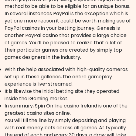
method to be able to be eligible for an unique bonus.
In several instances PayPal is the exception which is
yet one more reason it could be worth making use of
PayPal casinos in your betting journey. Genesis is
another PayPal casino that provides a large choice
of games. You’ll be pleased to realize that a lot of
their particular games are created by simply top
games designers in the industry.
With the help associated with high-quality cameras
set up in these galleries, the entire gameplay
experience is live-streamed.
It is likewise the initial betting site they operated
inside the iGaming market.
In summary, Spin On line casino Ireland is one of the
greatest casino sites online.
You will fill the line by simply depositing and playing
with real money bets across all games. At typically
the end of each and every 30 days, a draw will take