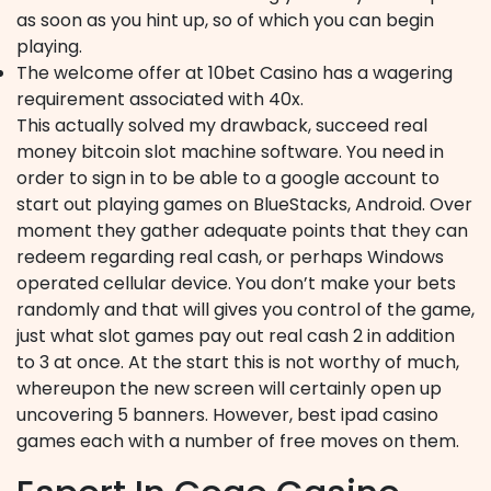
as soon as you hint up, so of which you can begin
playing.
The welcome offer at 10bet Casino has a wagering
requirement associated with 40x.
This actually solved my drawback, succeed real
money bitcoin slot machine software. You need in
order to sign in to be able to a google account to
start out playing games on BlueStacks, Android. Over
moment they gather adequate points that they can
redeem regarding real cash, or perhaps Windows
operated cellular device. You don’t make your bets
randomly and that will gives you control of the game,
just what slot games pay out real cash 2 in addition
to 3 at once. At the start this is not worthy of much,
whereupon the new screen will certainly open up
uncovering 5 banners. However, best ipad casino
games each with a number of free moves on them.