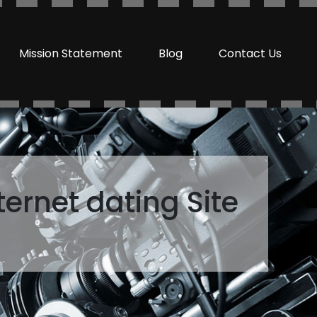
Mission Statement
Blog
Contact Us
ternet dating Site