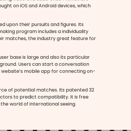
ought on iOS and Android devices, which
 upon their pursuits and figures. Its
chmaking program includes a individuality
eir matches, the industry great feature for
ser base is large and also its particular
ckground. Users can start a conversation
f website’s mobile app for connecting on-
rce of potential matches. Its patented 32
ors to predict compatibility. It is free
 the world of international seeing.