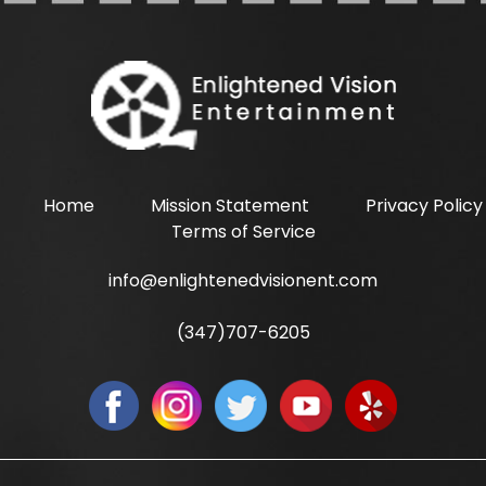
Home
Mission Statement
Privacy Policy
Terms of Service
info@enlightenedvisionent.com
(347)707-6205