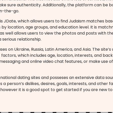
e sure authenticity. Additionally, the platform can be b
on-the-go.
is JDate, which allows users to find Judaism matches based
its by location, age groups, and education level. It is mat
 as well allows users to view the photos and posts with th
a serious relationship.
es on Ukraine, Russia, Latin America, and Asia. The site’s u
 factors, which includes age, location, interests, and ba
messaging and online video chat features, or make use o
national dating sites and posseses an extensive data sou
erson’s dislikes, desires, goals, interests, and other fact
 however it is a good spot to get started if you are new to