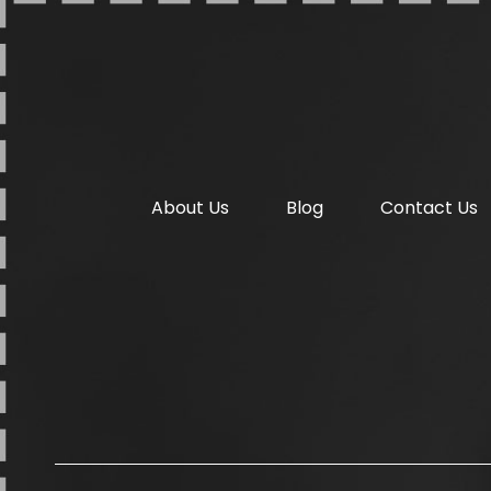
About Us
Blog
Contact Us