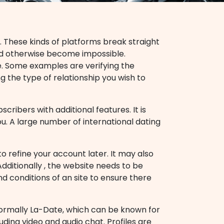
. These kinds of platforms break straight
ld otherwise become impossible.
te. Some examples are verifying the
ng the type of relationship you wish to
cribers with additional features. It is
ou. A large number of international dating
o refine your account later. It may also
dditionally , the website needs to be
and conditions of an site to ensure there
 normally La-Date, which can be known for
luding video and audio chat. Profiles are