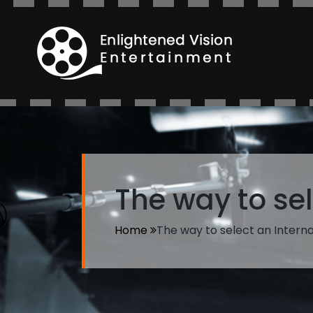
The way to sel
Home
The way to select an Interna