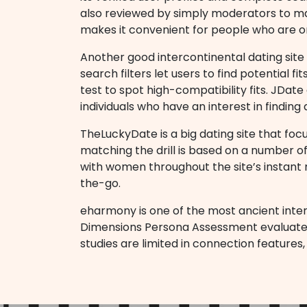
also reviewed by simply moderators to mak
makes it convenient for people who are 
Another good intercontinental dating site 
search filters let users to find potential f
test to spot high-compatibility fits. JDate
individuals who have an interest in finding 
TheLuckyDate is a big dating site that focus
matching the drill is based on a number of
with women throughout the site’s instant 
the-go.
eharmony is one of the most ancient inter
Dimensions Persona Assessment evaluates a p
studies are limited in connection features,