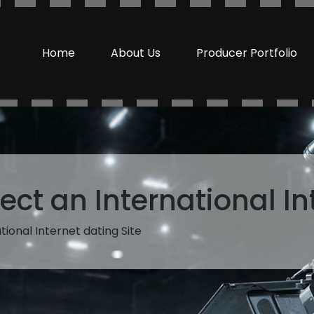
Home
About Us
Producer Portfolio
ect an International In
tional Internet dating Site