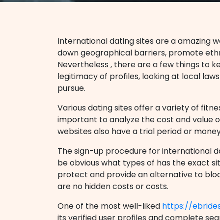
International dating sites are a amazing w
down geographical barriers, promote ethn
Nevertheless , there are a few things to k
legitimacy of profiles, looking at local la
pursue.
Various dating sites offer a variety of fit
important to analyze the cost and value of
websites also have a trial period or mone
The sign-up procedure for international da
be obvious what types of has the exact sit
protect and provide an alternative to block
are no hidden costs or costs.
One of the most well-liked
https://ebride
its verified user profiles and complete sear