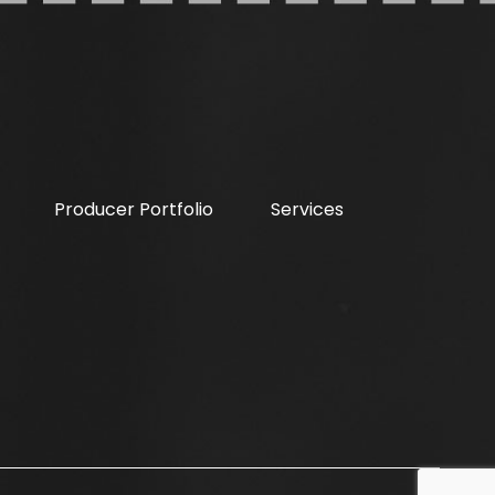
Producer Portfolio
Services