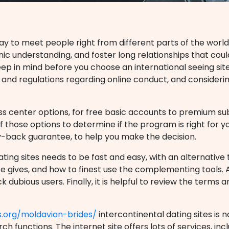
ay to meet people right from different parts of the world
ic understanding, and foster long relationships that cou
eep in mind before you choose an international seeing si
ws and regulations regarding online conduct, and consideri
ness center options, for free basic accounts to premium subs
 those options to determine if the program is right for y
y-back guarantee, to help you make the decision.
ting sites needs to be fast and easy, with an alternative t
e gives, and how to finest use the complementing tools. A
 dubious users. Finally, it is helpful to review the terms 
s.org/moldavian-brides/
intercontinental dating sites is
ch functions. The internet site offers lots of services, inc