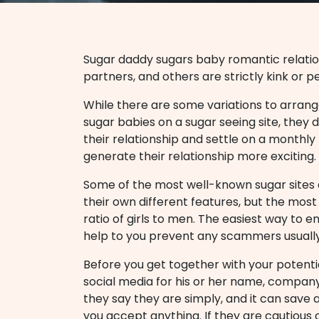
Sugar daddy sugars baby romantic relati
partners, and others are strictly kink or p
While there are some variations to arrang
sugar babies on a sugar seeing site, they 
their relationship and settle on a monthly
generate their relationship more exciting.
Some of the most well-known sugar sites a
their own different features, but the most
ratio of girls to men. The easiest way to e
help to you prevent any scammers usuall
Before you get together with your potent
social media for his or her name, company 
they say they are simply, and it can save 
you accept anything. If they are cautious o