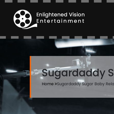
Sugardaddy S
Home
Sugardaddy Sugar Baby Rela