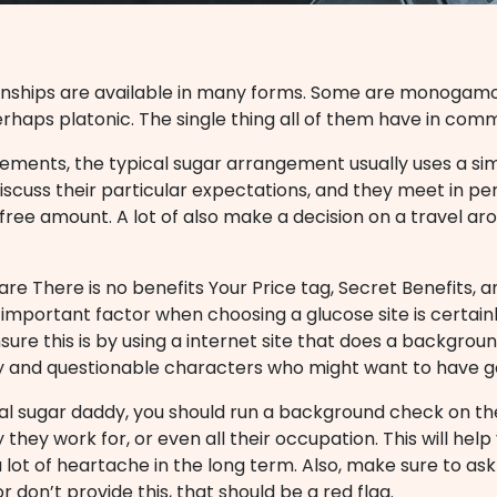
onships are available in many forms. Some are monogamo
erhaps platonic. The single thing all of them have in comm
ements, the typical sugar arrangement usually uses a simi
discuss their particular expectations, and they meet in pe
 free amount. A lot of also make a decision on a travel a
re There is no benefits Your Price tag, Secret Benefits,
 important factor when choosing a glucose site is certain
nsure this is by using a internet site that does a backgrou
y and questionable characters who might want to have g
ial sugar daddy, you should run a background check on th
they work for, or even all their occupation. This will he
a lot of heartache in the long term. Also, make sure to as
r don’t provide this, that should be a red flag.