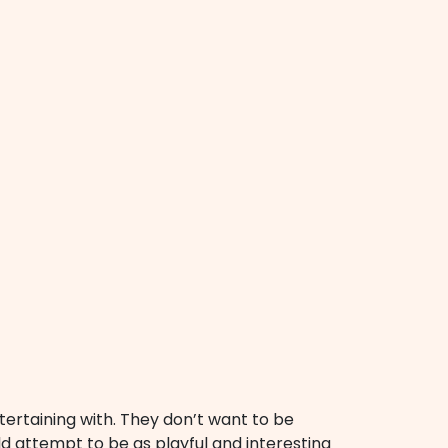
rtaining with. They don’t want to be
 attempt to be as playful and interesting