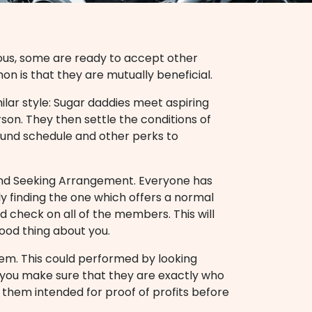
us, some are ready to accept other
on is that they are mutually beneficial.
lar style: Sugar daddies meet aspiring
rson. They then settle the conditions of
round schedule and other perks to
 and Seeking Arrangement. Everyone has
ly finding the one which offers a normal
nd check on all of the members. This will
ood thing about you.
em. This could performed by looking
lp you make sure that they are exactly who
k them intended for proof of profits before