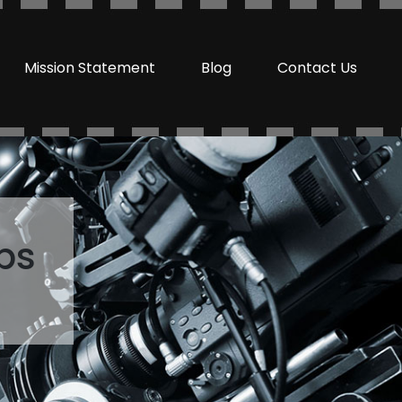
Mission Statement
Blog
Contact Us
ps