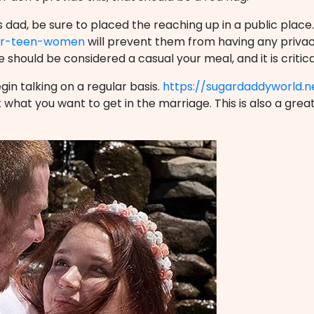
dad, be sure to placed the reaching up in a public place.
for-teen-women
will prevent them from having any privacy
e should be considered a casual your meal, and it is critica
gin talking on a regular basis.
https://sugardaddyworld.n
what you want to get in the marriage. This is also a grea