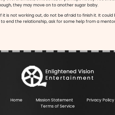
 enough, they may move on to another sugar baby.
it is not working out, do not be afraid to finish it. It cou
ow to end the relationship, ask for some help from a men
Home
Mission Statement
Privacy Policy
Terms of Service