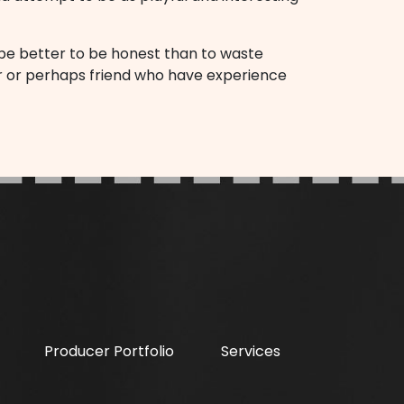
ld be better to be honest than to waste
tor or perhaps friend who have experience
Producer Portfolio
Services