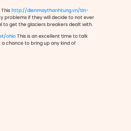
 This
http://dienmaythanhtung.vn/tin-
 problems if they will decide to not ever
l to get the glaciers breakers dealt with.
et/ohio
This is an excellent time to talk
t a chance to bring up any kind of