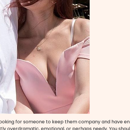
looking for someone to keep them company and have ente
ly overdramatic, emotional, or perhaps needy. You should