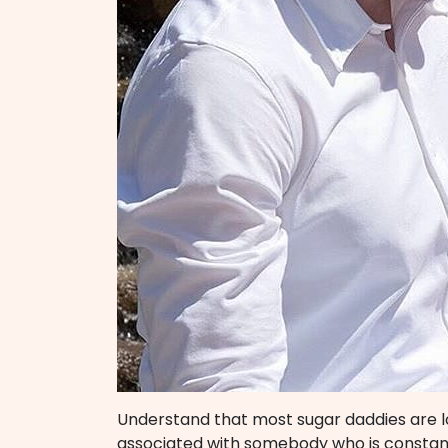
Understand that most sugar daddies are 
associated with somebody who is constant