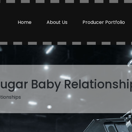
Home
About Us
Producer Portfolio
ugar Baby Relationshi
tionships