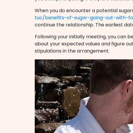
When you do encounter a potential sugars 
tuc/benefits-of-sugar-going-out-with-
continue the relationship. The earliest dat
Following your initially meeting, you can be
about your expected values and figure out 
stipulations in the arrangement.