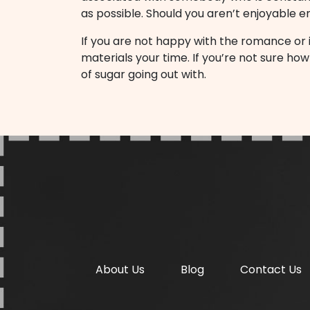
as possible. Should you aren’t enjoyable
If you are not happy with the romance or if 
materials your time. If you’re not sure h
of sugar going out with.
About Us
Blog
Contact Us