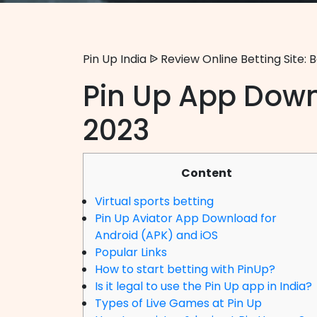
Pin Up India ᐉ Review Online Betting Site:
Pin Up App Down
2023
Content
Virtual sports betting
Pin Up Aviator App Download for
Android (APK) and iOS
Popular Links
How to start betting with PinUp?
Is it legal to use the Pin Up app in India?
Types of Live Games at Pin Up