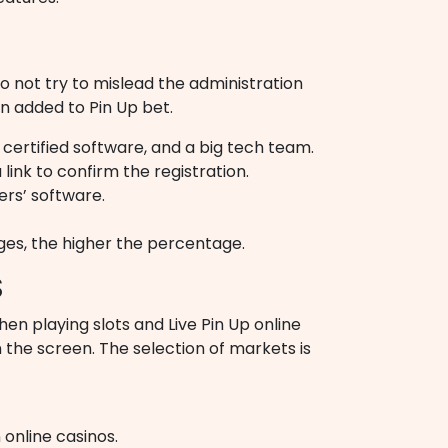
do not try to mislead the administration
n added to Pin Up bet.
, certified software, and a big tech team.
 link to confirm the registration.
ers’ software.
ges, the higher the percentage.
S
en playing slots and Live Pin Up online
 the screen. The selection of markets is
online casinos.