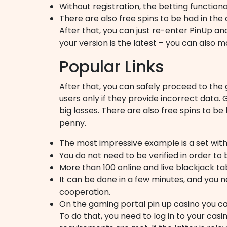
Without registration, the betting functional
There are also free spins to be had in t
After that, you can just re-enter PinUp and
your version is the latest – you can also 
Popular Links
After that, you can safely proceed to the g
users only if they provide incorrect data.
big losses. There are also free spins to 
penny.
The most impressive example is a set wit
You do not need to be verified in order to 
More than 100 online and live blackjack tab
It can be done in a few minutes, and you
cooperation.
On the gaming portal pin up casino you can
To do that, you need to log in to your cas