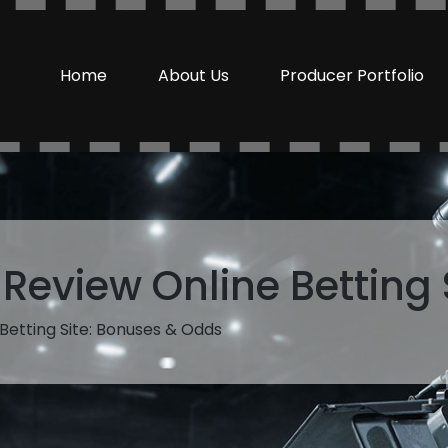
Home
About Us
Producer Portfolio
 Review Online Betting
 Betting Site: Bonuses & Odds