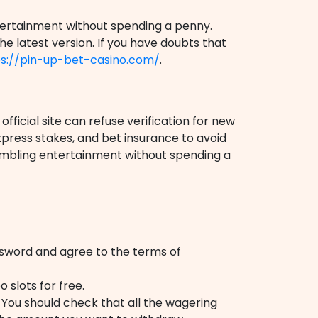
tertainment without spending a penny.
he latest version. If you have doubts that
ps://pin-up-bet-casino.com/
.
fficial site can refuse verification for new
xpress stakes, and bet insurance to avoid
gambling entertainment without spending a
ssword and agree to the terms of
 slots for free.
. You should check that all the wagering