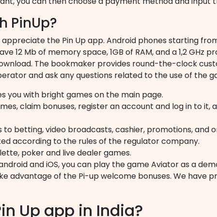
elevant, you can then choose a payment method and input
th PinUp?
appreciate the Pin Up app. Android phones starting from 
e 12 Mb of memory space, 1GB of RAM, and a 1,2 GHz proc
 download. The bookmaker provides round-the-clock cust
rator and ask any questions related to the use of the g
es you with bright games on the main page.
ames, claim bonuses, register an account and log in to it,
s to betting, video broadcasts, cashier, promotions, and o
ited according to the rules of the regulator company.
lette, poker and live dealer games.
ndroid and iOS, you can play the game Aviator as a demo
 take advantage of the Pi-up welcome bonuses. We have 
 Pin Up app in India?