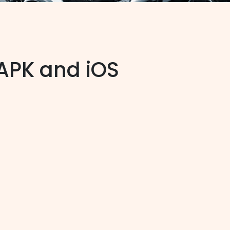
 APK and iOS