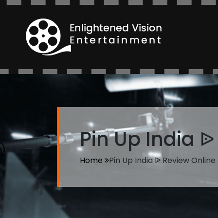
Pin Up India ᐉ
Home
Pin Up India ᐉ Review Online