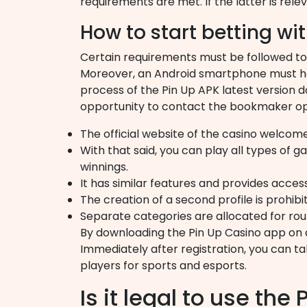
requirements are met. If the latter is r
How to start betting wi
Certain requirements must be followed to 
Moreover, an Android smartphone must hav
process of the Pin Up APK latest version
opportunity to contact the bookmaker ope
The official website of the casino welcom
With that said, you can play all types of g
winnings.
It has similar features and provides acces
The creation of a second profile is prohib
Separate categories are allocated for rou
By downloading the Pin Up Casino app on a
Immediately after registration, you can
players for sports and esports.
Is it legal to use the