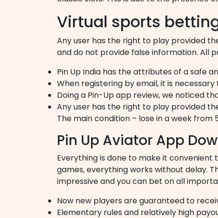
Virtual sports bettin
Any user has the right to play provided the
and do not provide false information. Al
Pin Up India has the attributes of a safe a
When registering by email, it is necessary t
Doing a Pin-Up app review, we noticed tha
Any user has the right to play provided the
The main condition – lose in a week from 
Pin Up Aviator App Dow
Everything is done to make it convenient 
games, everything works without delay. The
impressive and you can bet on all import
Now new players are guaranteed to receive
Elementary rules and relatively high payo