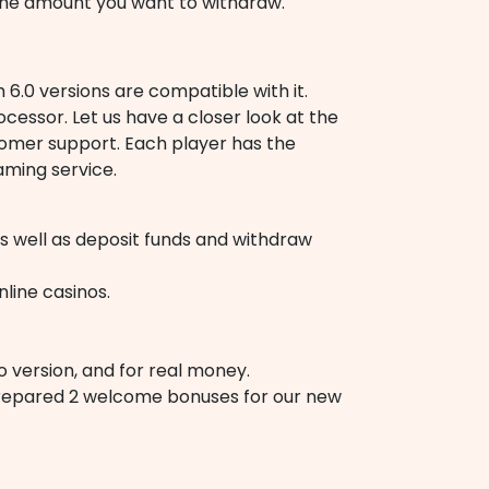
 the amount you want to withdraw.
6.0 versions are compatible with it.
essor. Let us have a closer look at the
omer support. Each player has the
aming service.
 as well as deposit funds and withdraw
nline casinos.
 version, and for real money.
prepared 2 welcome bonuses for our new