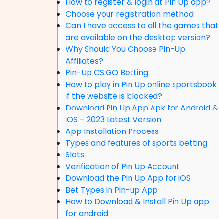
How to register & login at Pin Up app?
Choose your registration method
Can I have access to all the games that
are available on the desktop version?
Why Should You Choose Pin-Up
Affiliates?
Pin-Up CS:GO Betting
How to play in Pin Up online sportsbook
if the website is blocked?
Download Pin Up App Apk for Android &
iOS – 2023 Latest Version
App Installation Process
Types and features of sports betting
Slots
Verification of Pin Up Account
Download the Pin Up App for iOS
Bet Types in Pin-up App
How to Download & Install Pin Up app
for android