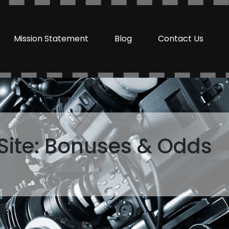
Mission Statement
Blog
Contact Us
 Site: Bonuses & Odds