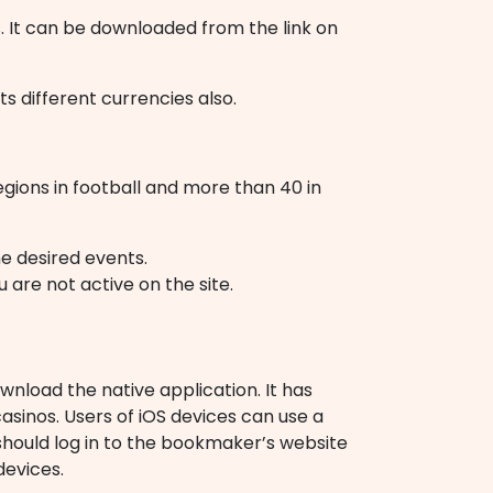
. It can be downloaded from the link on
ts different currencies also.
ions in football and more than 40 in
e desired events.
 are not active on the site.
wnload the native application. It has
asinos. Users of iOS devices can use a
 should log in to the bookmaker’s website
devices.