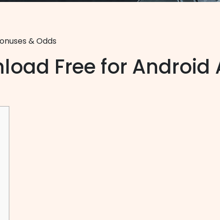
 Bonuses & Odds
load Free for Android