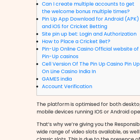
Can I create multiple accounts to get
the welcome bonus multiple times?
Pin Up App Download for Android (APK)
and iOS for Cricket Betting
Site pin up bet: Login and Authorization
How to Place a Cricket Bet?
Pin-Up Online Casino Official website of
Pin-Up casinos
Cell Version Of The Pin Up Casino Pin Up
On Line Casino India In
GAMES india
Account Verification
The platform is optimised for both deskt
mobile devices running IOS or Android ope
That’s why we’re giving you the Responsib
wide range of video slots available, as wel
classic slots. This is due to the presence 