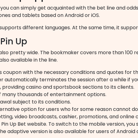
 you can simply get acquainted with the bet line and odds
 phones and tablets based on Android or iOS.
h, supports different languages. At the same time, it suppor
 Pin Up
also pretty wide. The bookmaker covers more than 100 reg
lso available in the line.
s coupon with the necessary conditions and quotes for th
 automatically terminates the session after a while if you
roviding casino and sportsbook sections to its clients.
of many thousands of entertainment options.
wal subject to its conditions.
ternative option for users who for some reason cannot do
tting, video broadcasts, cashier, promotions, and online c
l Pin Up Bet website. To switch to the mobile version, you
 adaptive version is also available for users of Android 