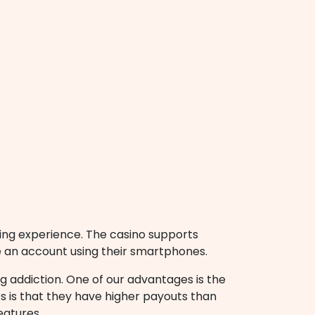
ing experience. The casino supports
te an account using their smartphones.
g addiction. One of our advantages is the
ots is that they have higher payouts than
eatures.