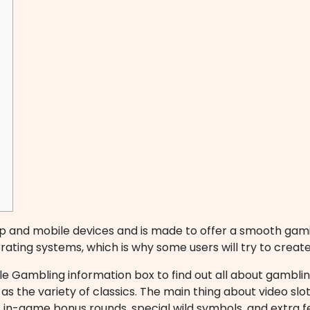
op and mobile devices and is made to offer a smooth gam
rating systems, which is why some users will try to crea
le Gambling information box to find out all about gamblin
l as the variety of classics. The main thing about video sl
of in-game bonus rounds, special wild symbols, and extra f