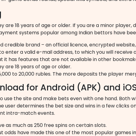
g
y are 18 years of age or older. If you are a minor player, 
l payment systems popular among Indian bettors have bee
nd credible brand – an official licence, encrypted website
o enter a valid e-mail address, to which you will receive a
t it has features that are not available in other bookmak
y are 18 years of age or older.
5,000 to 20,000 rubles. The more deposits the player mer
nload for Android (APK) and iO
to use the site and make bets even with one hand. Both wh
 user determines the bet size and wins in a few clicks on
ant intra-match events.
 as much as 250 free spins on certain slots.
ut odds have made this one of the most popular games in 