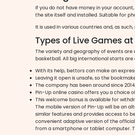
If you do not have money in your account,
the site itself and installed. Suitable for
It is used in various countries and, as suc
Types of Live Games at
The variety and geography of events are 
basketball. All big international starts are a
With its help, bettors can make an expres
Leaving it open is unsafe, so the bookmaker
The company has been around since 2014, p
Pin-Up online casino offers you a choice 
This welcome bonus is available for withdra
The mobile version of Pin-Up will be an al
similar features and provides access to be
convenient adaptive version of the officia
from a smartphone or tablet computer. The