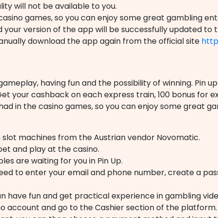
ity will not be available to you.
he casino games, so you can enjoy some great gambling en
 your version of the app will be successfully updated to t
manually download the app again from the official site
htt
ameplay, having fun and the possibility of winning. Pin up o
 Get your cashback on each express train, 100 bonus for e
be had in the casino games, so you can enjoy some great 
h slot machines from the Austrian vendor Novomatic.
bet and play at the casino.
les are waiting for you in Pin Up.
 need to enter your email and phone number, create a pa
 have fun and get practical experience in gambling video
ino account and go to the Cashier section of the platform