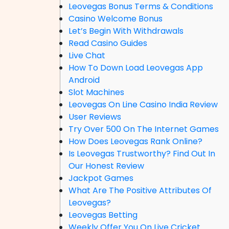
Leovegas Bonus Terms & Conditions
Casino Welcome Bonus
Let’s Begin With Withdrawals
Read Casino Guides
Live Chat
How To Down Load Leovegas App
Android
Slot Machines
Leovegas On Line Casino India Review
User Reviews
Try Over 500 On The Internet Games
How Does Leovegas Rank Online?
Is Leovegas Trustworthy? Find Out In
Our Honest Review
Jackpot Games
What Are The Positive Attributes Of
Leovegas?
Leovegas Betting
Weekly Offer You On Live Cricket