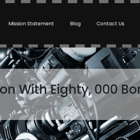
Mission Statement
Blog
Contact Us
tion With Eighty, 000 B