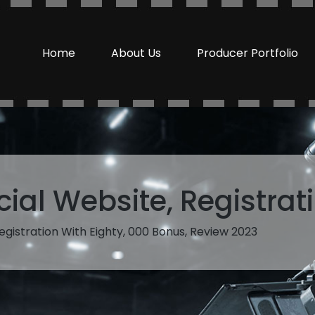
Home
About Us
Producer Portfolio
cial Website, Registra
Registration With Eighty, 000 Bonus, Review 2023