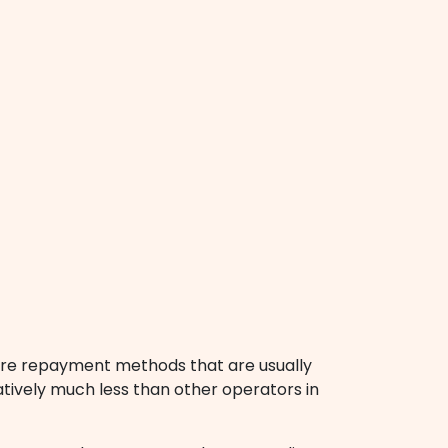
ecure repayment methods that are usually
ively much less than other operators in