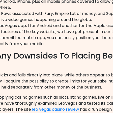
Android, iPhone, plus all mobile phones covered to allo
where.
Paws associated with Fury, Empire Lot of money, and Sup
n live video games happening around the globe.
eoVegas app, 1 for Android and another for the Apple use
op features of the key website, we have got present in our
committed mobile app, you can easily position your bets r
ectly from your mobile.
 Any Downsides To Placing B
icks and falls directly into place, while others appear t
ll acquire the possibility to create limits for your tak
s held separately from other money of the business.
ying casino games such as slots, stand games, live onli
 We have thoroughly examined LeoVegas and tested its casi
players. The site
leo vegas casino review
has a fun design,