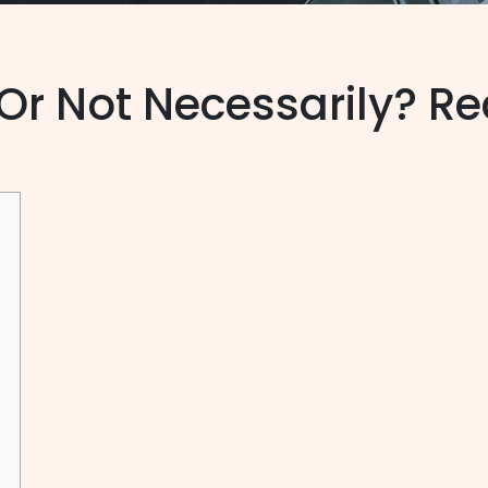
r Not Necessarily? Re