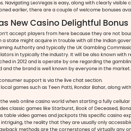
s. Navigating LeoVegas is easy, along with clearly visible
ioned earlier, there are a couple of welcome bonuses ava
as New Casino Delightful Bonus
on’t accept players from here because they are not bound 
a state might acquire in trouble with all the Indian gover
gaming Authority and typically the UK Gambling Commissi
ors in typically the industry. It will be also known with 
nched in 2012 and is operate by one regarding the gamblin
d and the brand is well known by everyone in the market.
sumer support is via the live chat section.
ocal games such as Teen Patti, Rondar Bahar, along with o
e web online casino world when starting a fully cellular
cludes classic games like Starburst, Book of Deceased, Bo
 table video games and jackpots this specific casino expe
triguing, the reality that they are usually only accessibl
awback methods are the cornerstones of virtually any onl