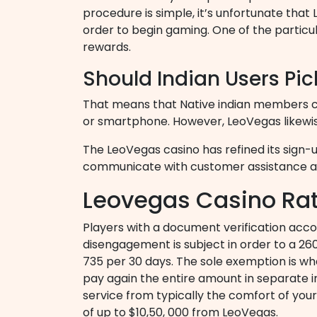
procedure is simple, it’s unfortunate that
order to begin gaming. One of the particul
rewards.
Should Indian Users Pi
That means that Native indian members can
or smartphone. However, LeoVegas likewis
The LeoVegas casino has refined its sign-u
communicate with customer assistance and
Leovegas Casino Ra
Players with a document verification acco
disengagement is subject in order to a 260
735 per 30 days. The sole exemption is wh
pay again the entire amount in separate i
service from typically the comfort of you
of up to $10,50, 000 from LeoVegas.