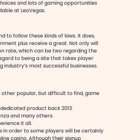
 choices and lots of gaming opportunities
ilable at LeoVegas.
to follow these kinds of laws. It does,
nment plus receive a great. Not only will
on rate, which can be two regarding the
regard to being a site that takes player
g industry’s most successful businesses.
ther popular, but difficult to find, game
 dedicated product back 2013.
nanza and many others.
rience it all.
e in order to some players will be certainly
ine casino. Although their signup