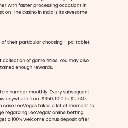
ther with faster processing occasions in
t on-line casino in India is its awesome
 their particular choosing – pc, tablet,
 collection of game titles. You may also
btained enough rewards.
certain number monthly. Every subsequent
raw anywhere from $350, 500 to $1, 740,
ich case LeoVegas takes a lot of moment to
ge regarding LeoVegas’ online betting
l get a 100% welcome bonus deposit offer