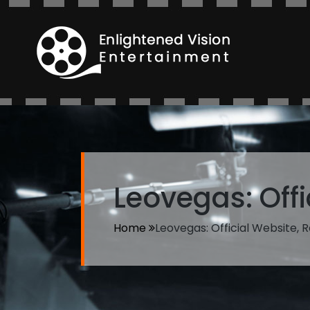
Leovegas: Offi
Home
Leovegas: Official Website, 