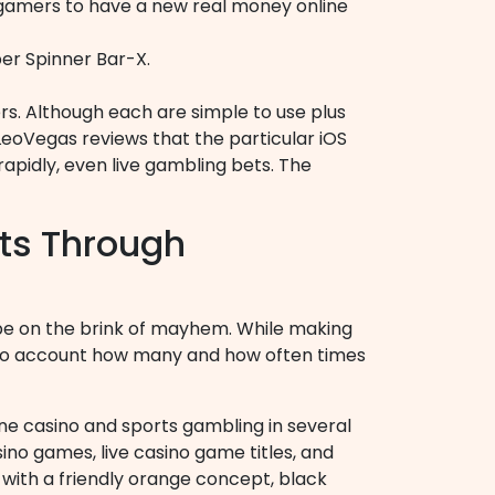
w gamers to have a new real money online
er Spinner Bar-X.
rs. Although each are simple to use plus
 LeoVegas reviews that the particular iOS
apidly, even live gambling bets. The
ets Through
o be on the brink of mayhem. While making
e into account how many and how often times
ne casino and sports gambling in several
no games, live casino game titles, and
 with a friendly orange concept, black