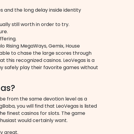
s and the long delay inside identity
ly still worth in order to try.
ure.
ffering.
falo Rising MegaWays, Gemix, House
e able to chase the large scores through
t this recognized casinos. LeoVegas is a
ay safely play their favorite games without
gas?
 be from the same devotion level as a
Baba, you will find that LeoVegas is listed
the finest casinos for slots. The game
husiast would certainly want.
y great.