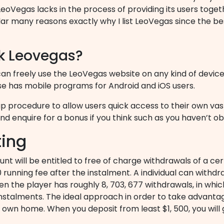
 LeoVegas lacks in the process of providing its users toge
ar many reasons exactly why I list LeoVegas since the bes
ck Leovegas?
 freely use the LeoVegas website on any kind of device of
e has mobile programs for Android and iOS users.
p procedure to allow users quick access to their own vast
 enquire for a bonus if you think such as you haven’t o
ting
unt will be entitled to free of charge withdrawals of a 
 running fee after the instalment. A individual can withd
en the player has roughly 8, 703, 677 withdrawals, in wh
nstalments. The ideal approach in order to take advanta
r own home. When you deposit from least $1, 500, you wil