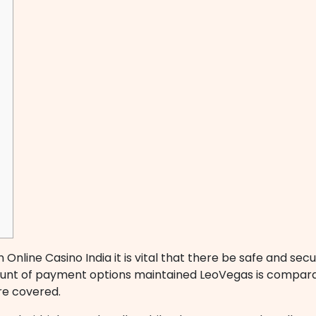
 Online Casino India it is vital that there be safe and s
unt of payment options maintained LeoVegas is comparat
re covered.