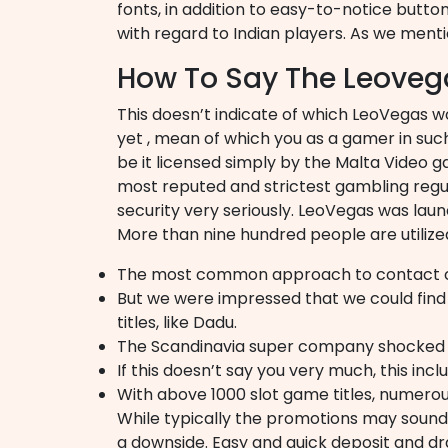
fonts, in addition to easy-to-notice button
with regard to Indian players. As we ment
How To Say The Leoveg
This doesn’t indicate of which LeoVegas w
yet , mean of which you as a gamer in such 
be it licensed simply by the Malta Video 
most reputed and strictest gambling regulat
security very seriously. LeoVegas was lau
More than nine hundred people are utilize
The most common approach to contact con
But we were impressed that we could find l
titles, like Dadu.
The Scandinavia super company shocked th
If this doesn’t say you very much, this in
With above 1000 slot game titles, numerous
While typically the promotions may sound in
a downside. Easy and quick deposit and dr