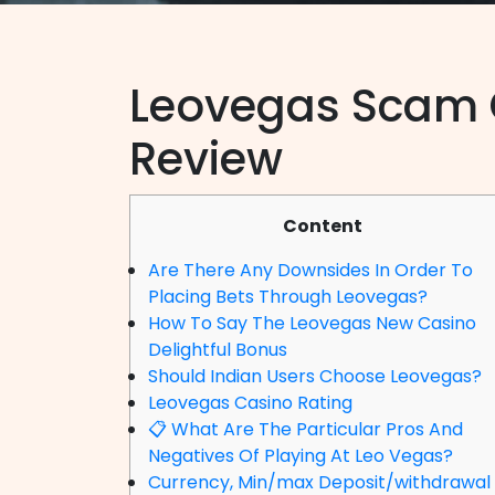
Leovegas Scam O
Review
Content
Are There Any Downsides In Order To
Placing Bets Through Leovegas?
How To Say The Leovegas New Casino
Delightful Bonus
Should Indian Users Choose Leovegas?
Leovegas Casino Rating
📋 What Are The Particular Pros And
Negatives Of Playing At Leo Vegas?
Currency, Min/max Deposit/withdrawal