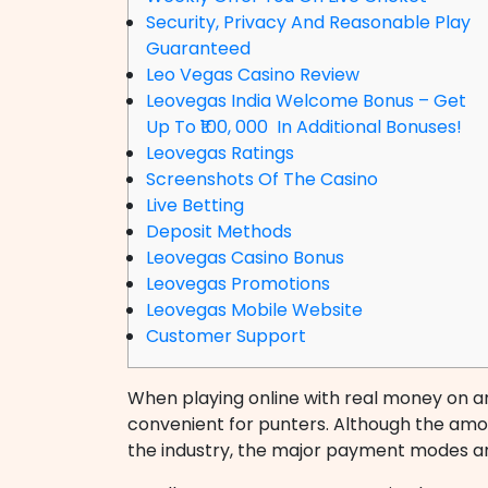
Security, Privacy And Reasonable Play
Guaranteed
Leo Vegas Casino Review
Leovegas India Welcome Bonus – Get
Up To ₹100, 000 In Additional Bonuses!
Leovegas Ratings
Screenshots Of The Casino
Live Betting
Deposit Methods
Leovegas Casino Bonus
Leovegas Promotions
Leovegas Mobile Website
Customer Support
When playing online with real money on an
convenient for punters. Although the amo
the industry, the major payment modes a