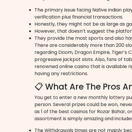
The primary issue facing Native indian play
verification plus financial transactions.
Honestly, they might not be as large as gam
However, that doesn’t suggest the platfo
They provide the most sports and also have 
There are considerably more than 200 slot
regarding Doom, Dragon Empire, Tiger’s Cla
progressive jackpot slots. Also, fans of 
renowned online casino that is available ri
having any restrictions.
📋 What Are The Pros A
You get to enter a new monthly lottery pu
person. Several prizes could be won, nevert
as 1 of the best casinos for Rozar Bahar, o
assortment is simply amazing and includes
The Withdrawals times are not mainly becau