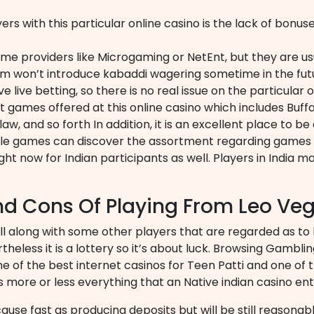
ers with this particular online casino is the lack of bonuse
e providers like Microgaming or NetEnt, but they are usual
rm won’t introduce kabaddi wagering sometime in the fut
live betting, so there is no real issue on the particular o
 games offered at this online casino which includes Buf
w, and so forth In addition, it is an excellent place to b
table games can discover the assortment regarding games a
ght now for Indian participants as well. Players in India m
nd Cons Of Playing From Leo Ve
ll along with some other players that are regarded as to
heless it is a lottery so it’s about luck. Browsing Gambling
ne of the best internet casinos for Teen Patti and one of 
 more or less everything that an Native indian casino ent
se fast as producing deposits but will be still reasonabl