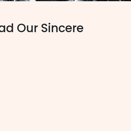
ad Our Sincere