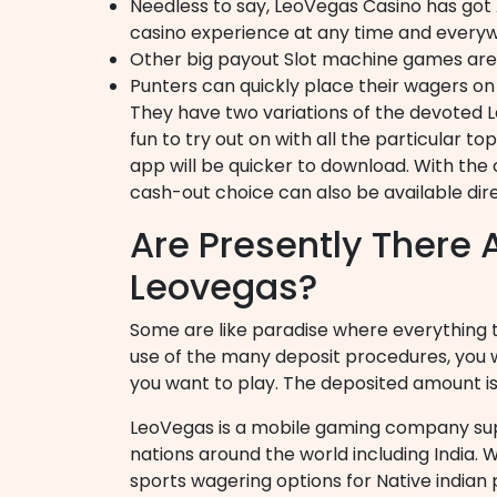
Needless to say, LeoVegas Casino has got 
casino experience at any time and every
Other big payout Slot machine games are 
Punters can quickly place their wagers o
They have two variations of the devoted L
fun to try out on with all the particular t
app will be quicker to download. With the 
cash-out choice can also be available dir
Are Presently There
Leovegas?
Some are like paradise where everything t
use of the many deposit procedures, you wi
you want to play. The deposited amount i
LeoVegas is a mobile gaming company suppl
nations around the world including India.
sports wagering options for Native indian 