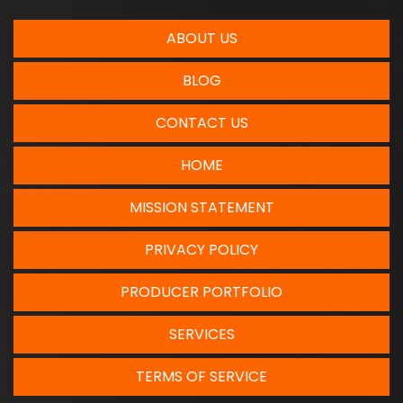
ABOUT US
BLOG
CONTACT US
HOME
MISSION STATEMENT
PRIVACY POLICY
PRODUCER PORTFOLIO
SERVICES
TERMS OF SERVICE