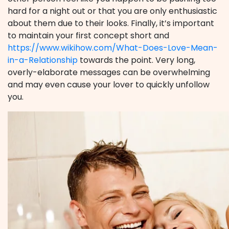
hard for a night out or that you are only enthusiastic
about them due to their looks. Finally, it’s important
to maintain your first concept short and
https://www.wikihow.com/What-Does-Love-Mean-
in-a-Relationship
towards the point. Very long,
overly-elaborate messages can be overwhelming
and may even cause your lover to quickly unfollow
you.