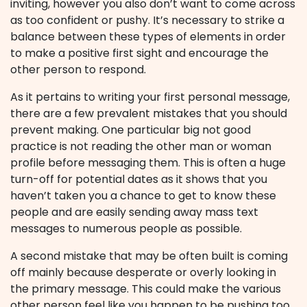
inviting, however you also don’t want to come across
as too confident or pushy. It’s necessary to strike a
balance between these types of elements in order
to make a positive first sight and encourage the
other person to respond.
As it pertains to writing your first personal message,
there are a few prevalent mistakes that you should
prevent making. One particular big not good
practice is not reading the other man or woman
profile before messaging them. This is often a huge
turn-off for potential dates as it shows that you
haven’t taken you a chance to get to know these
people and are easily sending away mass text
messages to numerous people as possible.
A second mistake that may be often built is coming
off mainly because desperate or overly looking in
the primary message. This could make the various
other person feel like you happen to be pushing too