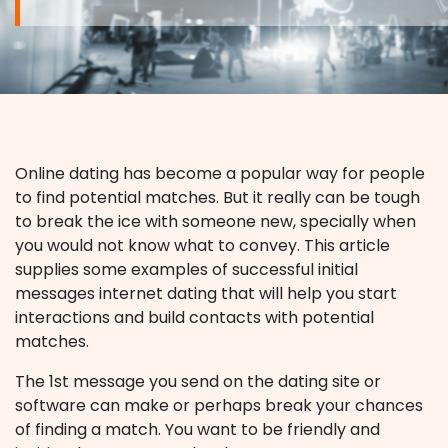
Online dating has become a popular way for people
to find potential matches. But it really can be tough
to break the ice with someone new, specially when
you would not know what to convey. This article
supplies some examples of successful initial
messages internet dating that will help you start
interactions and build contacts with potential
matches.
The 1st message you send on the dating site or
software can make or perhaps break your chances
of finding a match. You want to be friendly and