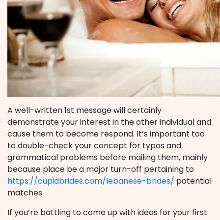
A well-written 1st message will certainly
demonstrate your interest in the other individual and
cause them to become respond. It’s important too
to double-check your concept for typos and
grammatical problems before mailing them, mainly
because place be a major turn-off pertaining to
https://cupidbrides.com/lebanese-brides/
potential
matches.
If you’re battling to come up with ideas for your first