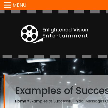
MENU
Examples of Success
Home
Examples of Successful Initial Messages O