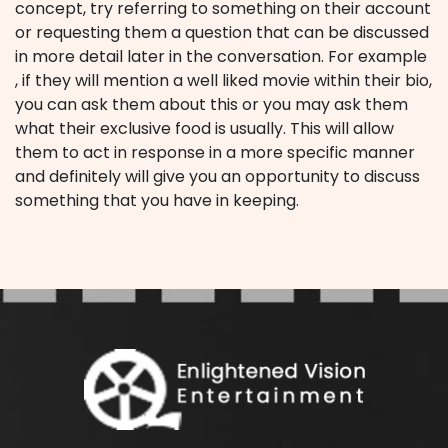
concept, try referring to something on their account
or requesting them a question that can be discussed
in more detail later in the conversation. For example
, if they will mention a well liked movie within their bio,
you can ask them about this or you may ask them
what their exclusive food is usually. This will allow
them to act in response in a more specific manner
and definitely will give you an opportunity to discuss
something that you have in keeping.